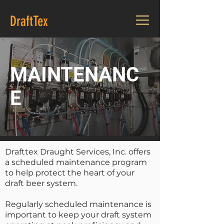
DraftTex
MAINTENANC
E
Drafttex Draught Services, Inc. offers
a scheduled maintenance program
to help protect the heart of your
draft beer system.
Regularly scheduled maintenance is
important to keep your draft system