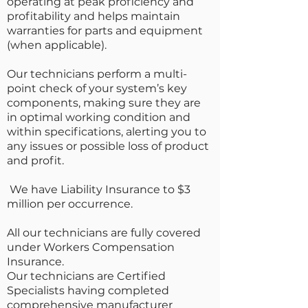
operating at peak proficiency and
profitability and helps maintain
warranties for parts and equipment
(when applicable).
Our technicians perform a multi-
point check of your system’s key
components, making sure they are
in optimal working condition and
within specifications, alerting you to
any issues or possible loss of product
and profit.
We have Liability Insurance to $3
million per occurrence.
All our technicians are fully covered
under Workers Compensation
Insurance.
Our technicians are Certified
Specialists having completed
comprehensive manufacturer